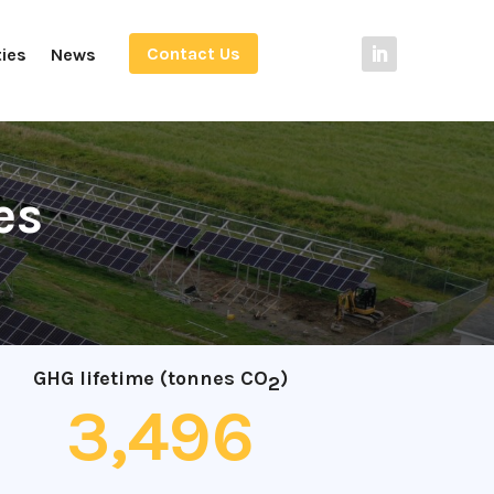
Contact Us
ties
News
es
GHG lifetime (tonnes CO
)
2
3,496