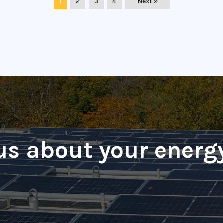
1
2
3
4
Next »
 us about your energ