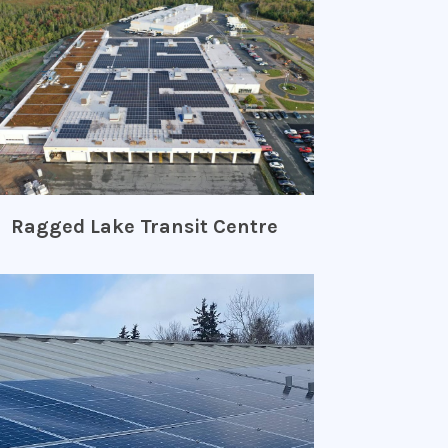
Ragged Lake Transit Centre