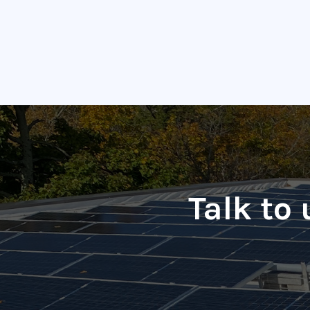
Talk to