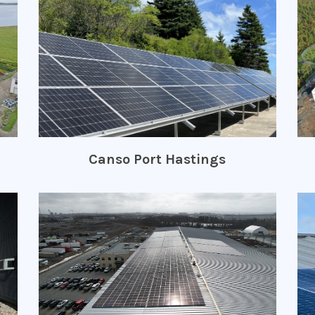
Canso Port Hastings