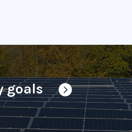
y goals
