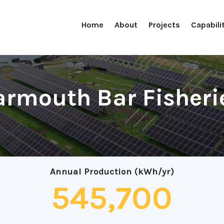
Home
About
Projects
Capabili
armouth Bar Fisheri
Annual Production (kWh/yr)
545,700