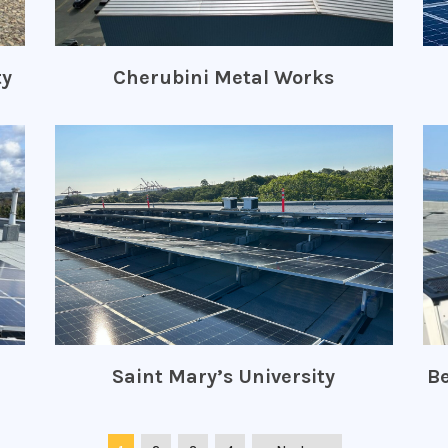
ty
Cherubini Metal Works
Saint Mary’s University
Be