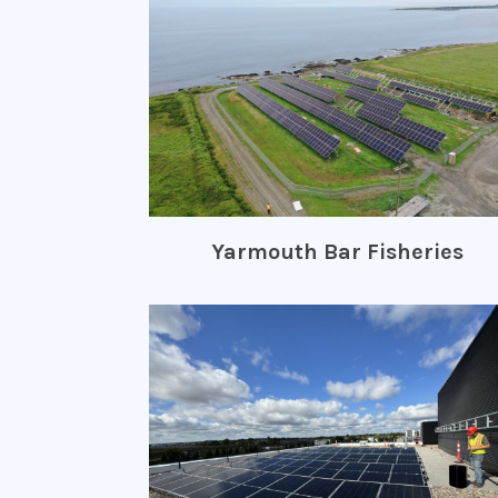
Yarmouth Bar Fisheries