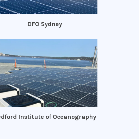
DFO Sydney
dford Institute of Oceanography