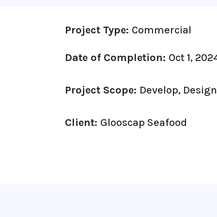
Project Type:
Commercial
Date of Completion:
Oct 1, 202
Project Scope:
Develop, Desig
Client:
Glooscap Seafood