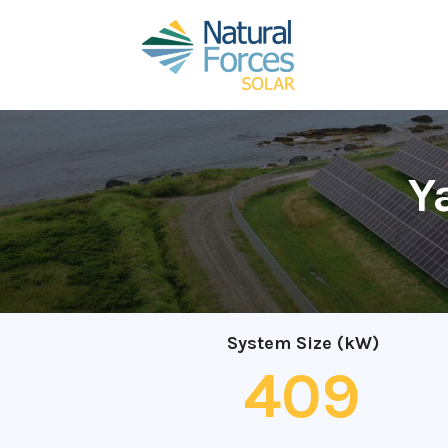
Y
System Size (kW)
409