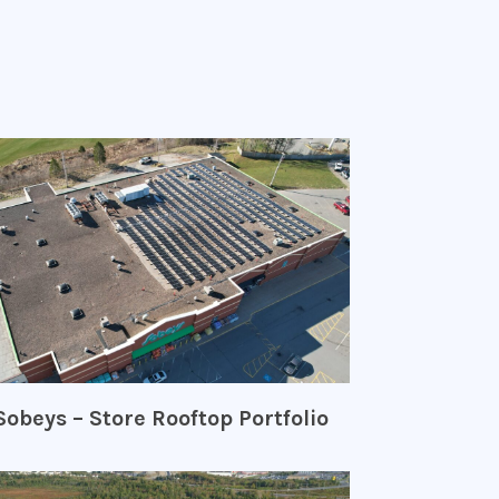
Sobeys – Store Rooftop Portfolio