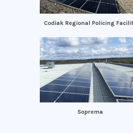
Codiak Regional Policing Facili
Soprema