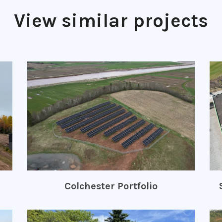
View similar projects
Colchester Portfolio