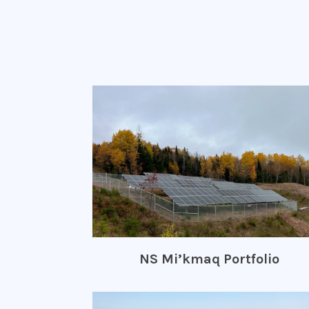
NS Mi’kmaq Portfolio