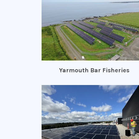
Yarmouth Bar Fisheries