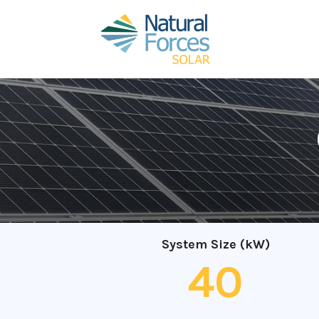
System Size (kW)
40