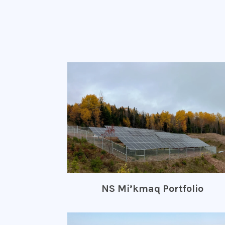
NS Mi’kmaq Portfolio