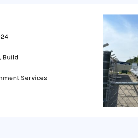
024
, Build
rnment Services