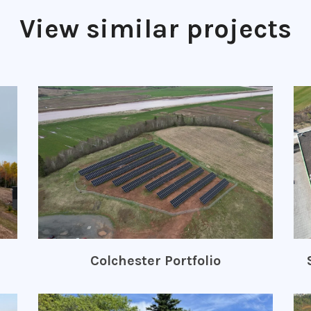
View similar projects
Colchester Portfolio