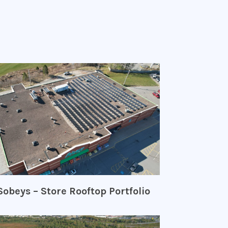
Sobeys – Store Rooftop Portfolio