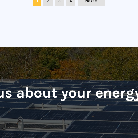
1
2
3
4
Next »
 us about your energ