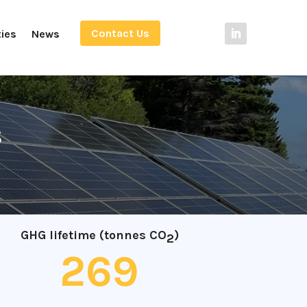
Contact Us
ties
News
s
GHG lifetime (tonnes CO
)
2
269