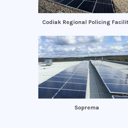
Codiak Regional Policing Facili
Soprema