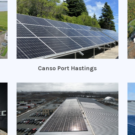
Canso Port Hastings