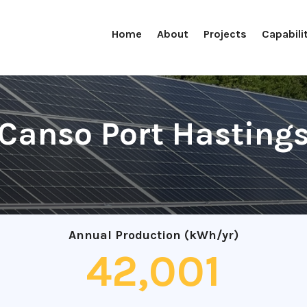
Home
About
Projects
Capabili
Canso Port Hasting
Annual Production (kWh/yr)
42,001