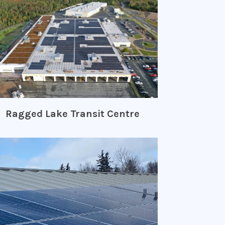
Ragged Lake Transit Centre