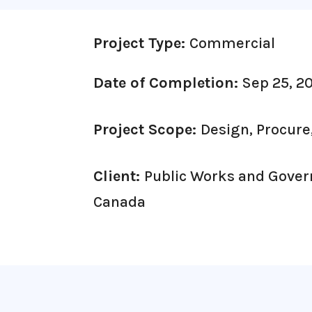
Project Type:
Commercial
Date of Completion:
Sep 25, 2
Project Scope:
Design, Procure
Client:
Public Works and Gove
Canada