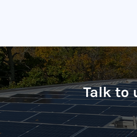
Talk to