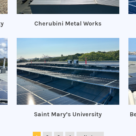
ty
Cherubini Metal Works
Saint Mary’s University
Be