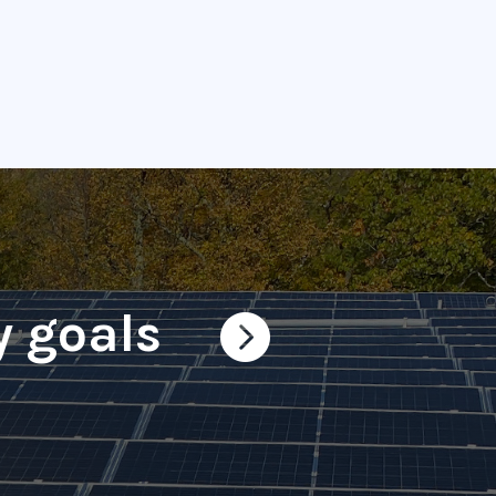
y goals
