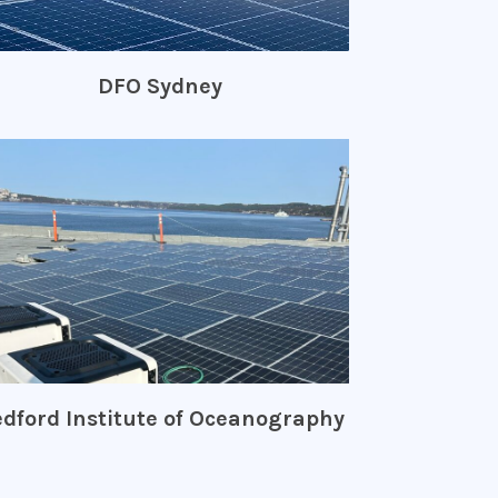
DFO Sydney
dford Institute of Oceanography