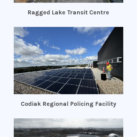
Ragged Lake Transit Centre
Codiak Regional Policing Facility