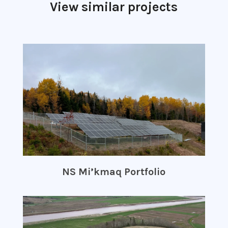
View similar projects
NS Mi’kmaq Portfolio