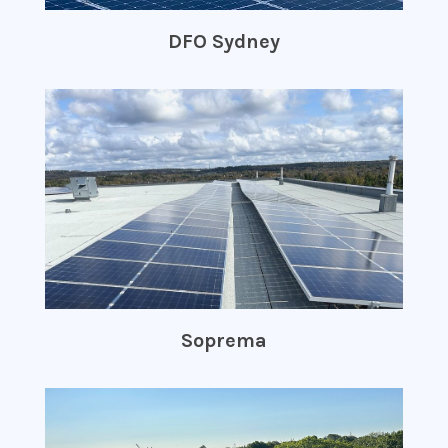
DFO Sydney
Soprema