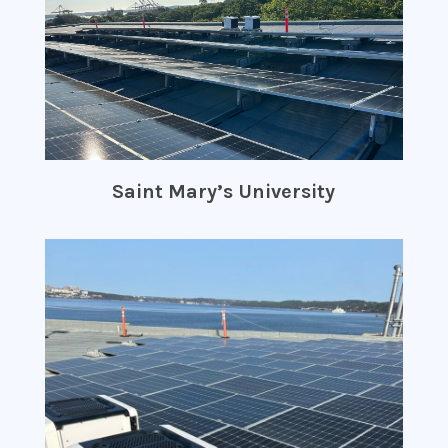
Saint Mary’s University