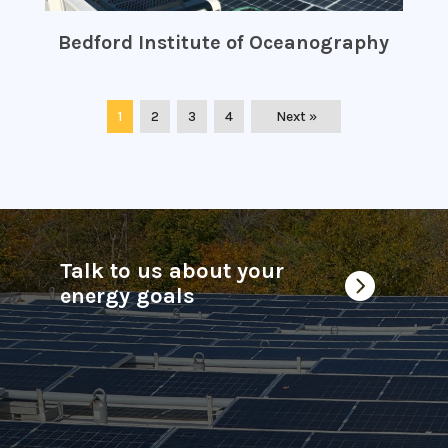
Bedford Institute of Oceanography
1
2
3
4
Next »
Talk to us about your

energy goals