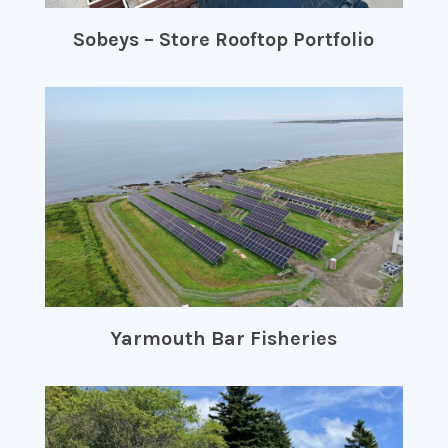
Sobeys – Store Rooftop Portfolio
Yarmouth Bar Fisheries