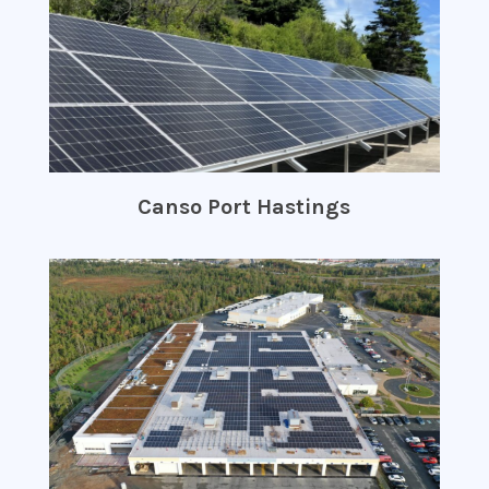
Canso Port Hastings