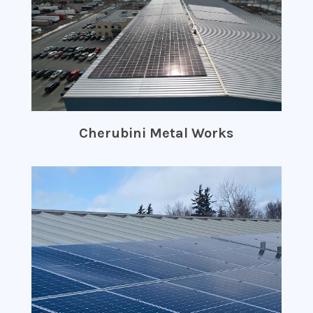
Cherubini Metal Works