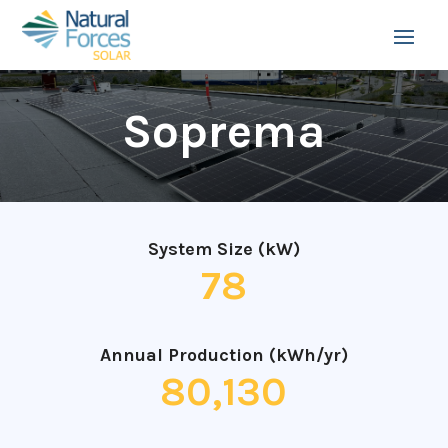
Soprema
System Size (kW)
78
Annual Production (kWh/yr)
80,130