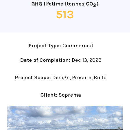
GHG lifetime (tonnes CO
)
2
513
Project Type:
Commercial
Date of Completion:
Dec 13, 2023
Project Scope:
Design, Procure, Build
Client:
Soprema