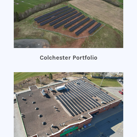
Colchester Portfolio