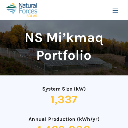
NS Mi’kmaq
Portfolio
System Size (kW)
1,337
Annual Production (kWh/yr)