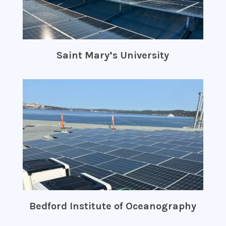
Saint Mary’s University
Bedford Institute of Oceanography