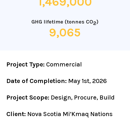
1,469,000
GHG lifetime (tonnes CO
)
2
9,065
Project Type:
Commercial
Date of Completion:
May 1st, 2026
Project Scope:
Design, Procure, Build
Client:
Nova Scotia Mi’Kmaq Nations