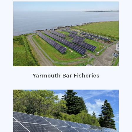
Yarmouth Bar Fisheries