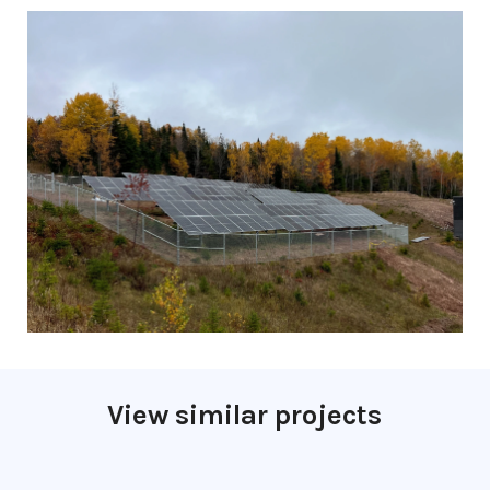
View similar projects