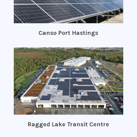
Canso Port Hastings
Ragged Lake Transit Centre