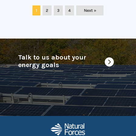
1
2
3
4
Next »
Talk to us about your

energy goals