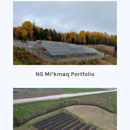
NS Mi’kmaq Portfolio