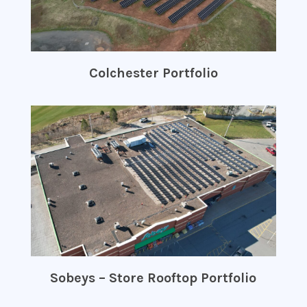
Colchester Portfolio
Sobeys – Store Rooftop Portfolio