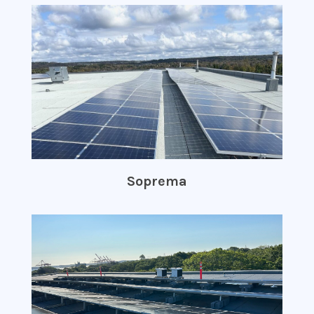
Soprema