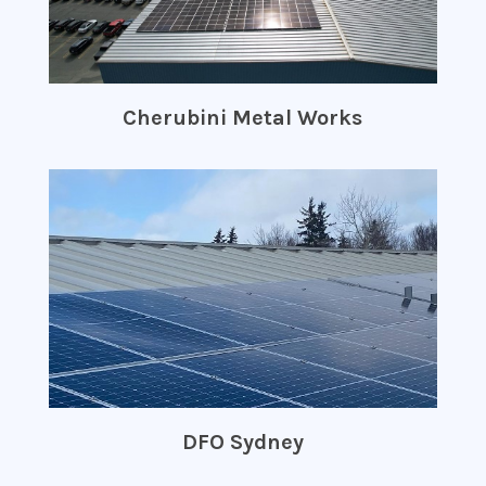
Cherubini Metal Works
DFO Sydney