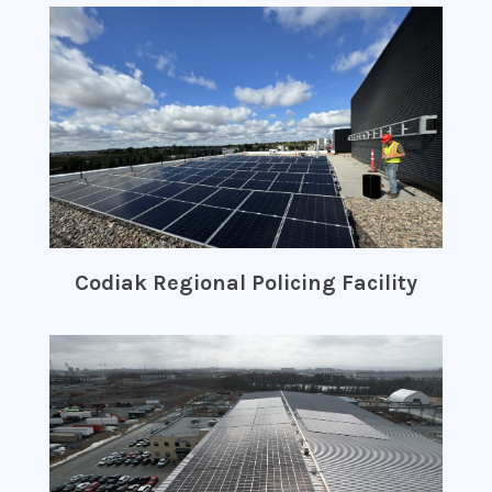
Codiak Regional Policing Facility