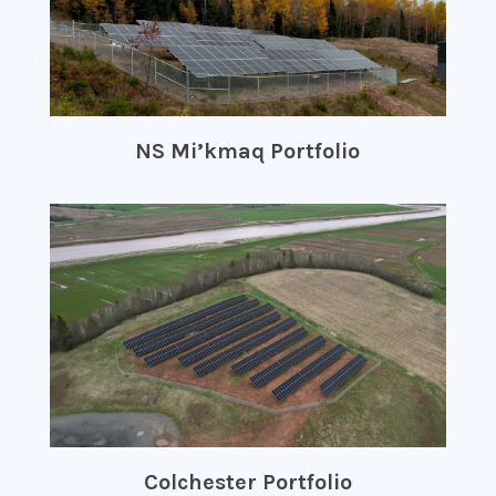
NS Mi’kmaq Portfolio
Colchester Portfolio