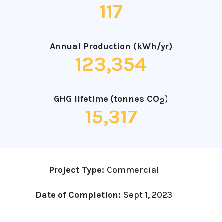
117
Annual Production (kWh/yr)
123,354
GHG lifetime (tonnes CO
)
2
15,317
Project Type:
Commercial
Date of Completion:
Sept 1, 2023