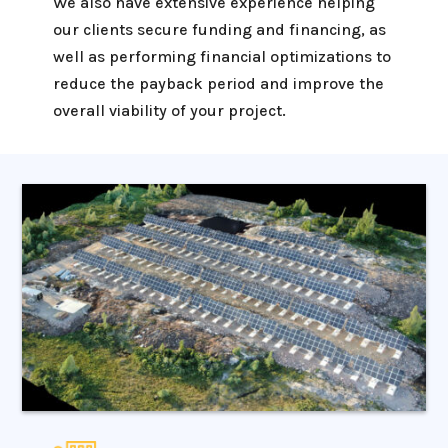
We also have extensive experience helping
our clients secure funding and financing, as
well as performing financial optimizations to
reduce the payback period and improve the
overall viability of your project.