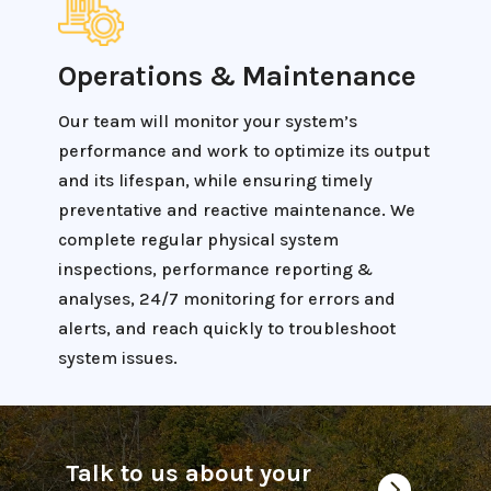
Operations & Maintenance
Our team will monitor your system’s
performance and work to optimize its output
and its lifespan, while ensuring timely
preventative and reactive maintenance. We
complete regular physical system
inspections, performance reporting &
analyses, 24/7 monitoring for errors and
alerts, and reach quickly to troubleshoot
system issues.
Talk to us about your
