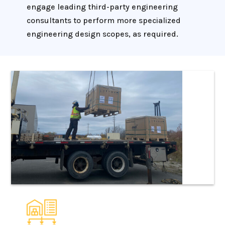
engage leading third-party engineering
consultants to perform more specialized
engineering design scopes, as required.