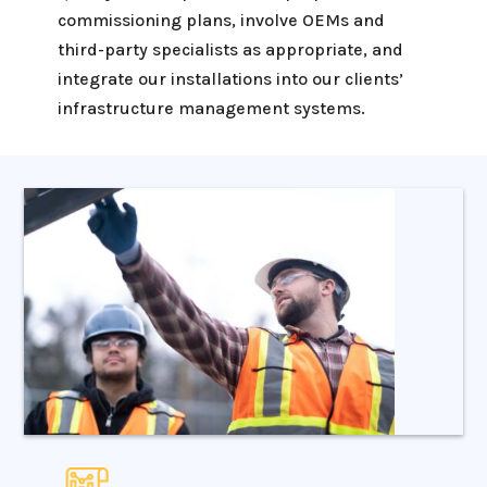
commissioning plans, involve OEMs and
third-party specialists as appropriate, and
integrate our installations into our clients’
infrastructure management systems.