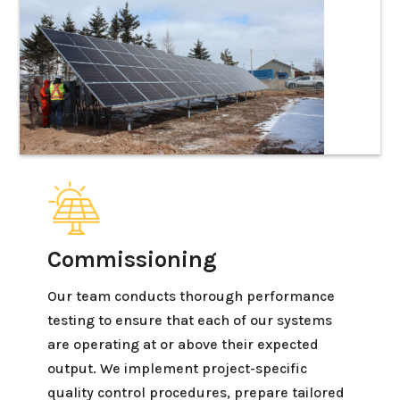
Commissioning
Our team conducts thorough performance
testing to ensure that each of our systems
are operating at or above their expected
output. We implement project-specific
quality control procedures, prepare tailored