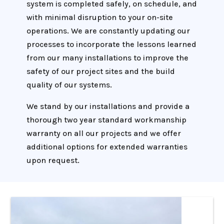
system is completed safely, on schedule, and
with minimal disruption to your on-site
operations. We are constantly updating our
processes to incorporate the lessons learned
from our many installations to improve the
safety of our project sites and the build
quality of our systems.
We stand by our installations and provide a
thorough two year standard workmanship
warranty on all our projects and we offer
additional options for extended warranties
upon request.