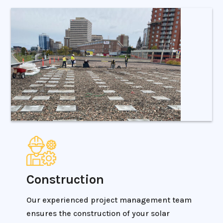
Construction
Our experienced project management team
ensures the construction of your solar