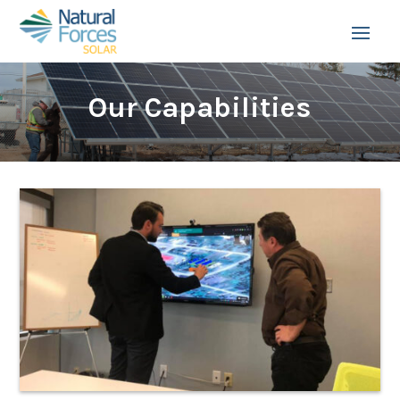
Our Capabilities