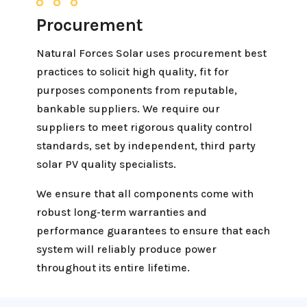
Procurement
Natural Forces Solar uses procurement best
practices to solicit high quality, fit for
purposes components from reputable,
bankable suppliers. We require our
suppliers to meet rigorous quality control
standards, set by independent, third party
solar PV quality specialists.
We ensure that all components come with
robust long-term warranties and
performance guarantees to ensure that each
system will reliably produce power
throughout its entire lifetime.