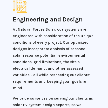
Engineering and Design
At Natural Forces Solar, our systems are
engineered with consideration of the unique
conditions of every project. Our optimized
designs incorporate analysis of seasonal
solar resource potential, environmental
conditions, grid limitations, the site’s
electrical demand, and other assessed
variables – all while respecting our clients’
requirements and keeping your goals in
mind.
We pride ourselves on serving our clients as
solar PV system design experts, so we