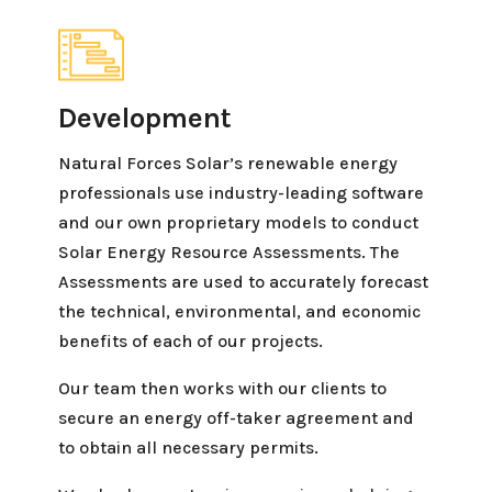
Development
Natural Forces Solar’s renewable energy
professionals use industry-leading software
and our own proprietary models to conduct
Solar Energy Resource Assessments. The
Assessments are used to accurately forecast
the technical, environmental, and economic
benefits of each of our projects.
Our team then works with our clients to
secure an energy off-taker agreement and
to obtain all necessary permits.