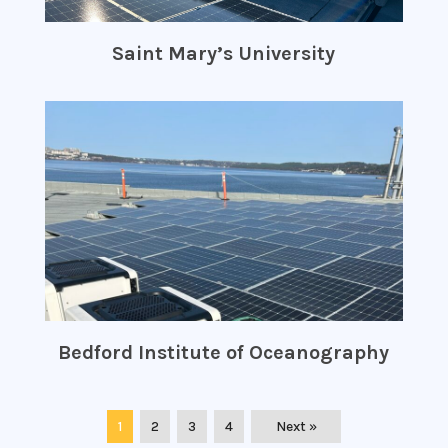
Saint Mary’s University
Bedford Institute of Oceanography
1
2
3
4
Next »