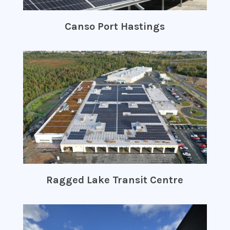
Canso Port Hastings
Ragged Lake Transit Centre