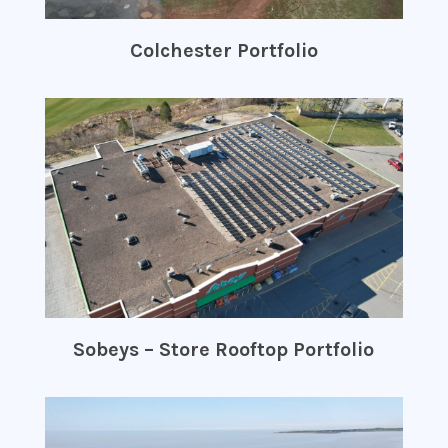
Colchester Portfolio
Sobeys – Store Rooftop Portfolio