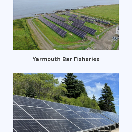
Yarmouth Bar Fisheries