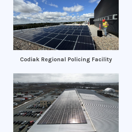
Codiak Regional Policing Facility