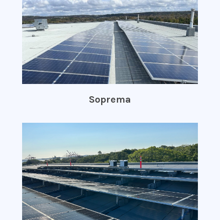
Soprema