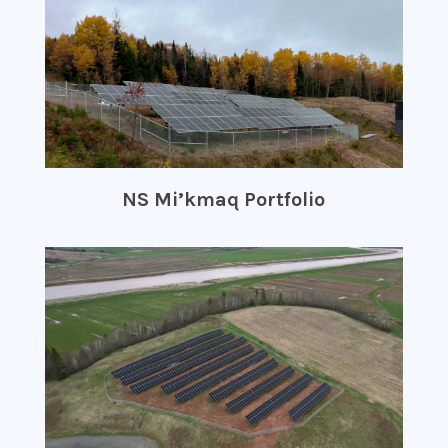
NS Mi’kmaq Portfolio