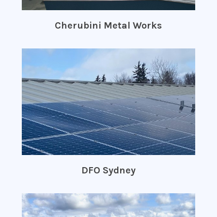
Cherubini Metal Works
DFO Sydney