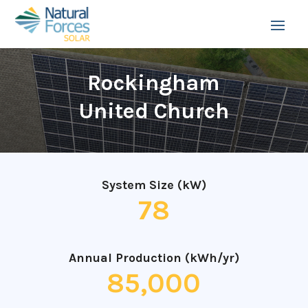
Rockingham
United Church
System Size (kW)
78
Annual Production (kWh/yr)
85,000