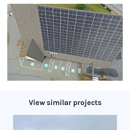
View similar projects