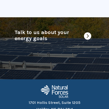
Talk to us about your

energy goals
1701 Hollis Street, Suite 1205