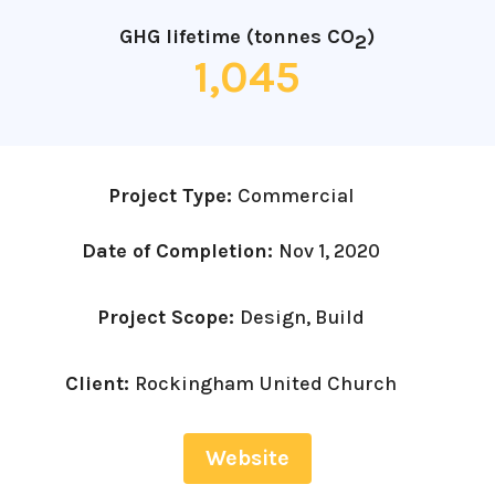
GHG lifetime (tonnes CO
)
2
1,045
Project Type:
Commercial
Date of Completion:
Nov 1, 2020
Project Scope:
Design, Build
Client:
Rockingham United Church
Website