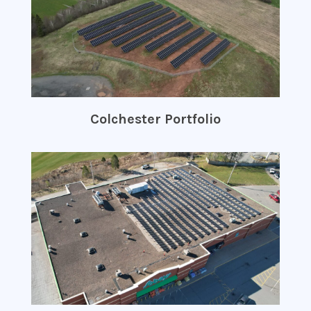
Colchester Portfolio