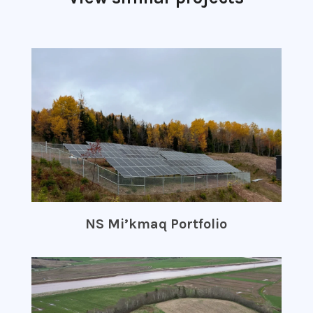
NS Mi’kmaq Portfolio