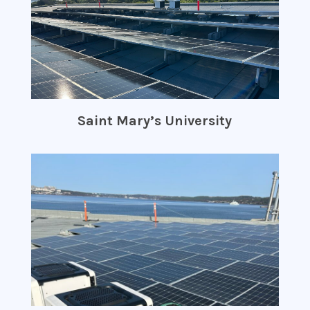
Saint Mary’s University