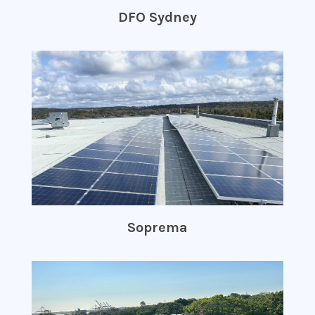
DFO Sydney
Soprema