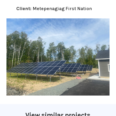
Client:
Metepenagiag First Nation
View similar projects