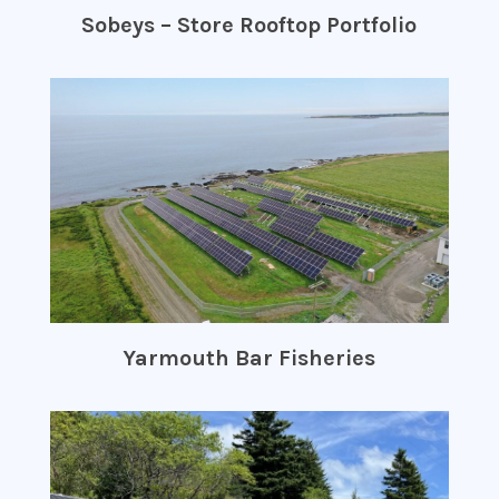
Sobeys – Store Rooftop Portfolio
Yarmouth Bar Fisheries