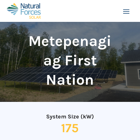
Metepenagi
ag First
Nation
System Size (kW)
175