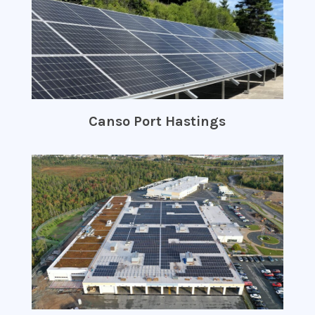
Canso Port Hastings