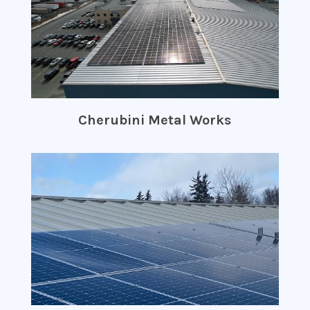
Cherubini Metal Works