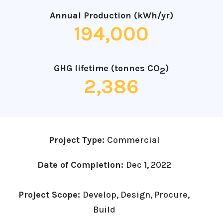
Annual Production (kWh/yr)
194,000
GHG lifetime (tonnes CO
)
2
2,386
Project Type:
Commercial
Date of Completion:
Dec 1, 2022
Project Scope:
Develop, Design, Procure,
Build