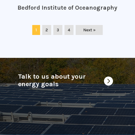
Bedford Institute of Oceanography
1
2
3
4
Next »
Talk to us about your

energy goals