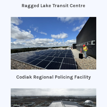
Ragged Lake Transit Centre
Codiak Regional Policing Facility