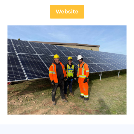
Website