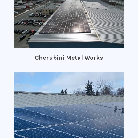
Cherubini Metal Works