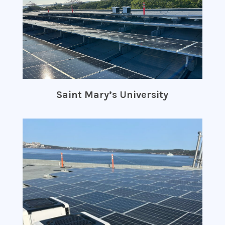
Saint Mary’s University