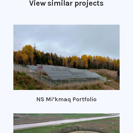
View similar projects
NS Mi’kmaq Portfolio