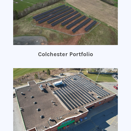
Colchester Portfolio