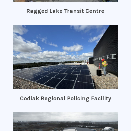
Ragged Lake Transit Centre
Codiak Regional Policing Facility