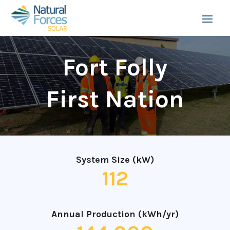
Fort Folly
First Nation
System Size (kW)
112
Annual Production (kWh/yr)