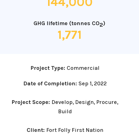
144,000
GHG lifetime (tonnes CO
)
2
1,771
Project Type:
Commercial
Date of Completion:
Sep 1, 2022
Project Scope:
Develop, Design, Procure,
Build
Client:
Fort Folly First Nation