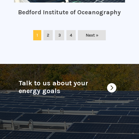
Bedford Institute of Oceanography
1
2
3
4
Next »
Talk to us about your

energy goals