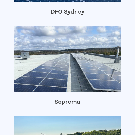
DFO Sydney
Soprema