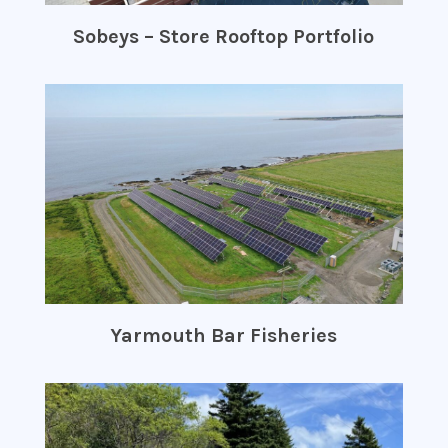
Sobeys – Store Rooftop Portfolio
Yarmouth Bar Fisheries