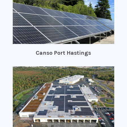
Canso Port Hastings