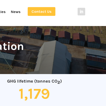
Contact Us
ties
News
ation
GHG lifetime (tonnes CO
)
2
1,179