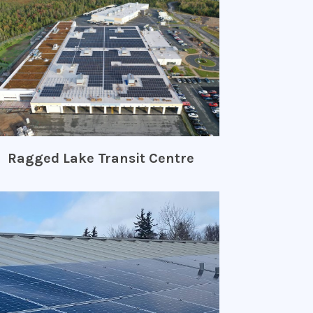
Ragged Lake Transit Centre