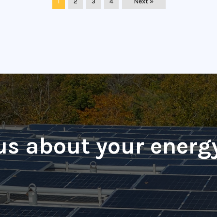
1
2
3
4
Next »
 us about your energ