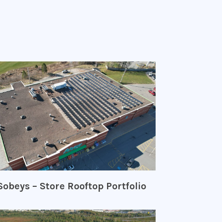
Sobeys – Store Rooftop Portfolio