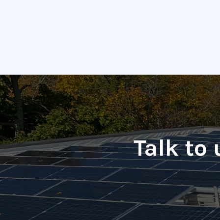
Talk to