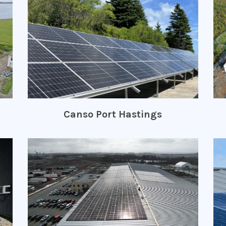
Canso Port Hastings