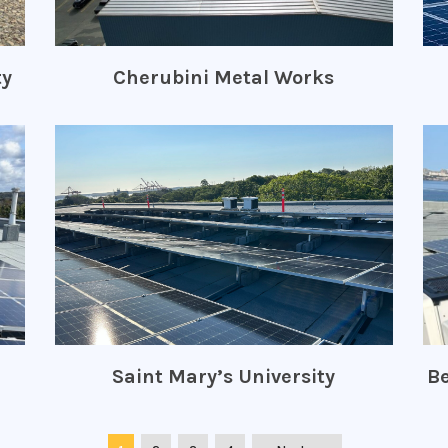
ty
Cherubini Metal Works
Saint Mary’s University
Be