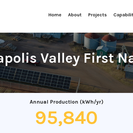
Home
About
Projects
Capabili
polis Valley First N
Annual Production (kWh/yr)
95,840