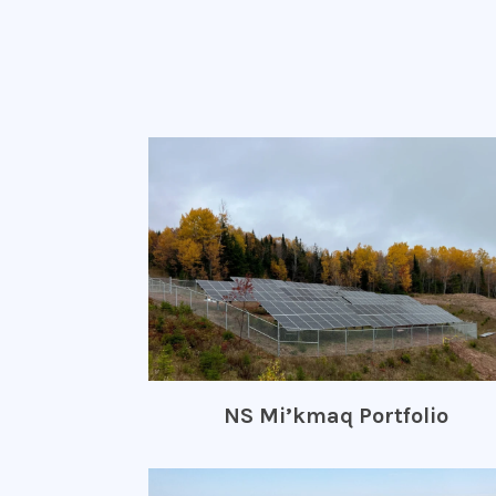
NS Mi’kmaq Portfolio