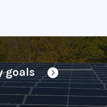
y goals
