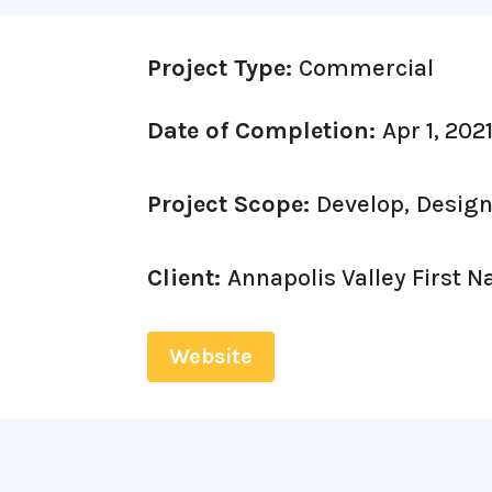
Project Type:
Commercial
Date of Completion:
Apr 1, 202
Project Scope:
Develop,
Design
Client:
Annapolis Valley First N
Website