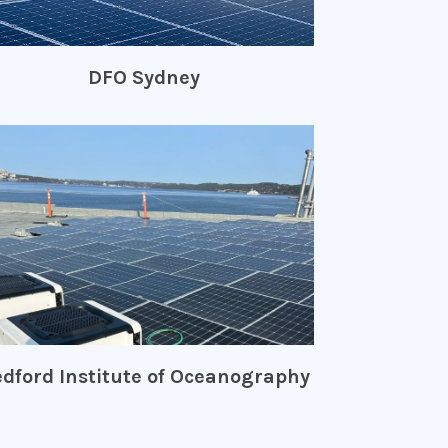
DFO Sydney
dford Institute of Oceanography