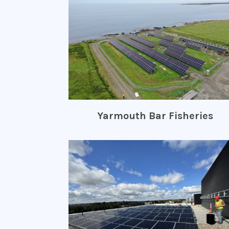
Yarmouth Bar Fisheries