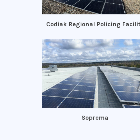
Codiak Regional Policing Facili
Soprema