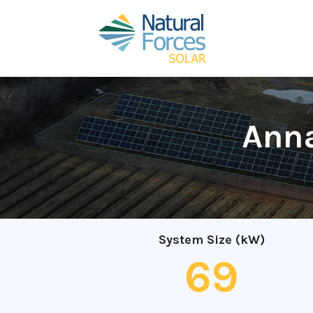
Anna
System Size (kW)
69