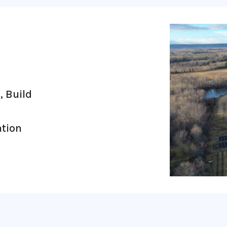
1
, Build
ation