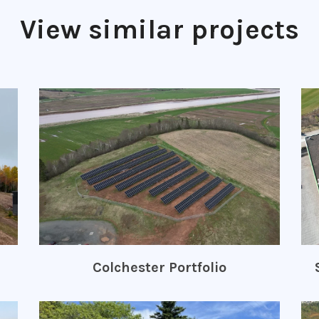
View similar projects
Colchester Portfolio