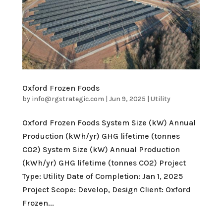
Oxford Frozen Foods
by
info@rgstrategic.com
|
Jun 9, 2025
|
Utility
Oxford Frozen Foods System Size (kW) Annual
Production (kWh/yr) GHG lifetime (tonnes
CO2) System Size (kW) Annual Production
(kWh/yr) GHG lifetime (tonnes CO2) Project
Type: Utility Date of Completion: Jan 1, 2025
Project Scope: Develop, Design Client: Oxford
Frozen...