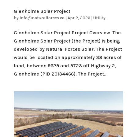
Glenholme Solar Project
by
info@naturalforces.ca
|
Apr 2, 2026
|
Utility
Glenholme Solar Project Project Overview The
Glenholme Solar Project (the Project) is being
developed by Natural Forces Solar. The Project
would be located on approximately 38 acres of
land, between 9629 and 9723 off Highway 2,
Glenholme (PID 20134466). The Project...