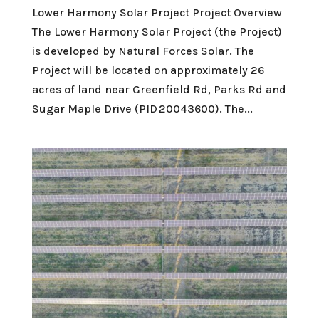
Lower Harmony Solar Project Project Overview
The Lower Harmony Solar Project (the Project)
is developed by Natural Forces Solar. The
Project will be located on approximately 26
acres of land near Greenfield Rd, Parks Rd and
Sugar Maple Drive (PID 20043600). The...