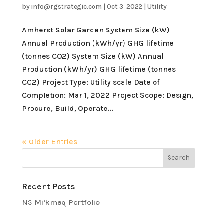
by
info@rgstrategic.com
|
Oct 3, 2022
|
Utility
Amherst Solar Garden System Size (kW)
Annual Production (kWh/yr) GHG lifetime
(tonnes CO2) System Size (kW) Annual
Production (kWh/yr) GHG lifetime (tonnes
CO2) Project Type: Utility scale Date of
Completion: Mar 1, 2022 Project Scope: Design,
Procure, Build, Operate...
« Older Entries
Recent Posts
NS Mi’kmaq Portfolio