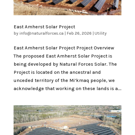
East Amherst Solar Project
by
info@naturalforces.ca
|
Feb 26, 2026
|
Utility
East Amherst Solar Project Project Overview
The proposed East Amherst Solar Project is
being developed by Natural Forces Solar. The
Project is located on the ancestral and
unceded territory of the Mi’kmaq people, we
acknowledge that working on these lands is a...