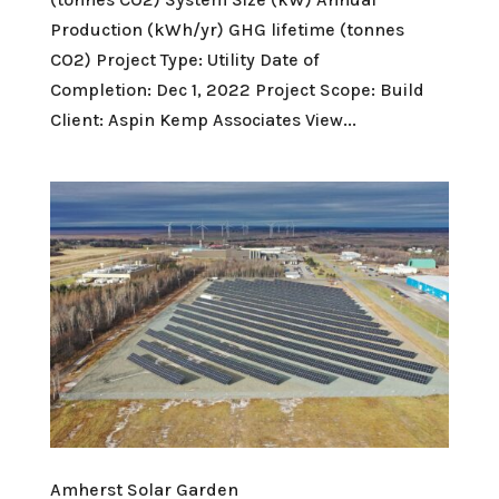
Production (kWh/yr) GHG lifetime (tonnes
CO2) Project Type: Utility Date of
Completion: Dec 1, 2022 Project Scope: Build
Client: Aspin Kemp Associates View...
Amherst Solar Garden