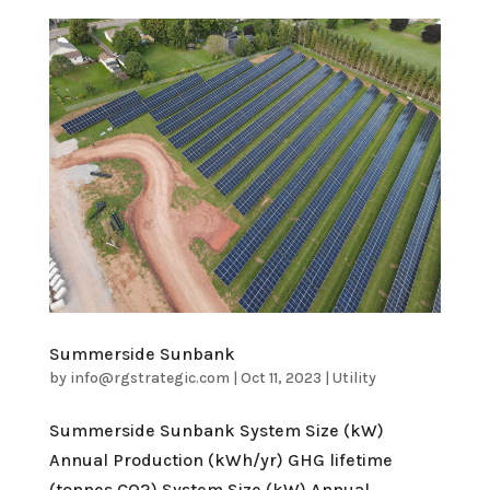
Summerside Sunbank
by
info@rgstrategic.com
|
Oct 11, 2023
|
Utility
Summerside Sunbank System Size (kW)
Annual Production (kWh/yr) GHG lifetime
(tonnes CO2) System Size (kW) Annual