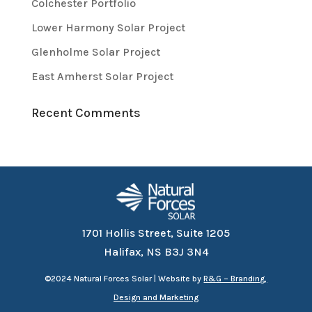
Colchester Portfolio
Lower Harmony Solar Project
Glenholme Solar Project
East Amherst Solar Project
Recent Comments
1701 Hollis Street, Suite 1205
Halifax, NS B3J 3N4
©
2024 Natural Forces Solar | Website by
R&G – Branding,
Design and Marketing