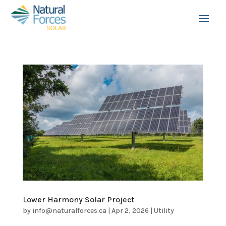
Lower Harmony Solar Project
by
info@naturalforces.ca
|
Apr 2, 2026
|
Utility