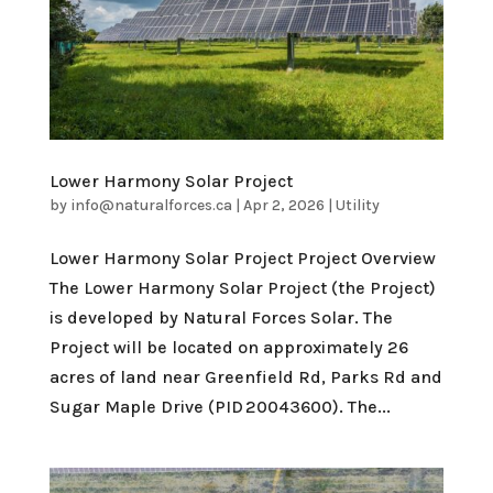
Lower Harmony Solar Project
by
info@naturalforces.ca
|
Apr 2, 2026
|
Utility
Lower Harmony Solar Project Project Overview
The Lower Harmony Solar Project (the Project)
is developed by Natural Forces Solar. The
Project will be located on approximately 26
acres of land near Greenfield Rd, Parks Rd and
Sugar Maple Drive (PID 20043600). The...