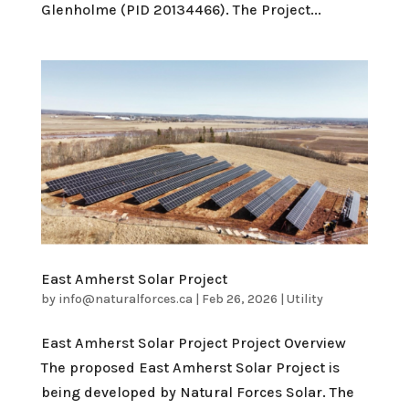
Glenholme (PID 20134466). The Project...
East Amherst Solar Project
by
info@naturalforces.ca
|
Feb 26, 2026
|
Utility
East Amherst Solar Project Project Overview
The proposed East Amherst Solar Project is
being developed by Natural Forces Solar. The