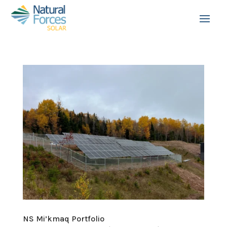
NS Mi’kmaq Portfolio