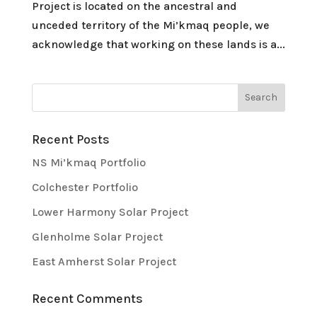
Project is located on the ancestral and
unceded territory of the Mi’kmaq people, we
acknowledge that working on these lands is a...
Recent Posts
NS Mi’kmaq Portfolio
Colchester Portfolio
Lower Harmony Solar Project
Glenholme Solar Project
East Amherst Solar Project
Recent Comments