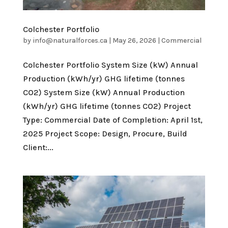
Colchester Portfolio
by
info@naturalforces.ca
|
May 26, 2026
|
Commercial
Colchester Portfolio System Size (kW) Annual
Production (kWh/yr) GHG lifetime (tonnes
CO2) System Size (kW) Annual Production
(kWh/yr) GHG lifetime (tonnes CO2) Project
Type: Commercial Date of Completion: April 1st,
2025 Project Scope: Design, Procure, Build
Client:...