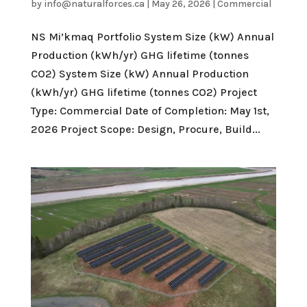
by
info@naturalforces.ca
|
May 26, 2026
|
Commercial
NS Mi’kmaq Portfolio System Size (kW) Annual
Production (kWh/yr) GHG lifetime (tonnes
CO2) System Size (kW) Annual Production
(kWh/yr) GHG lifetime (tonnes CO2) Project
Type: Commercial Date of Completion: May 1st,
2026 Project Scope: Design, Procure, Build...