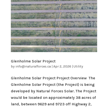
Glenholme Solar Project
by
info@naturalforces.ca
|
Apr 2, 2026
|
Utility
Glenholme Solar Project Project Overview The
Glenholme Solar Project (the Project) is being
developed by Natural Forces Solar. The Project
would be located on approximately 38 acres of
land, between 9629 and 9723 off Highway 2,