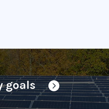
y goals
