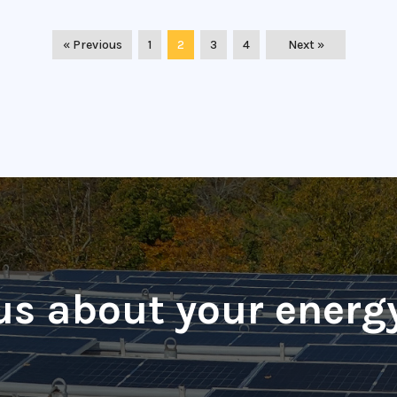
« Previous
1
2
3
4
Next »
 us about your energ