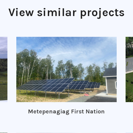
View similar projects
Metepenagiag First Nation