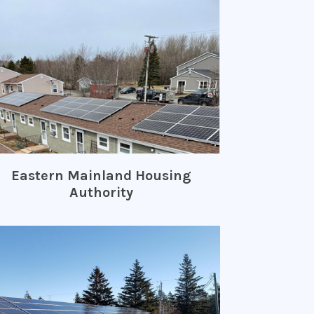
Eastern Mainland Housing
Authority