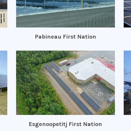
Pabineau First Nation
Esgenoopetitj First Nation