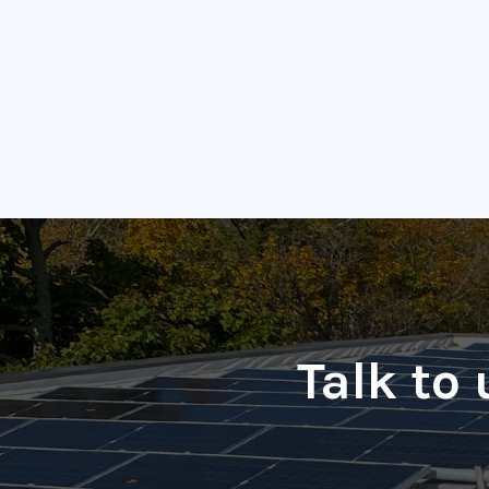
Talk to