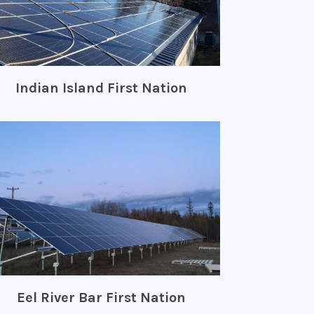
Indian Island First Nation
Eel River Bar First Nation