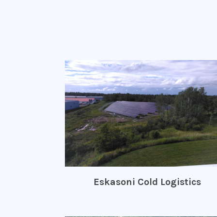
Eskasoni Cold Logistics