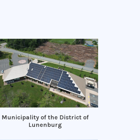
Municipality of the District of
Lunenburg