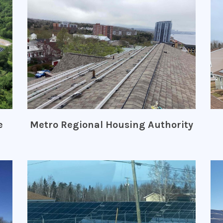
e
Metro Regional Housing Authority