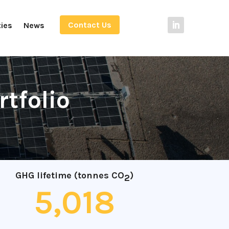
Contact Us
ties
News
rtfolio
GHG lifetime (tonnes CO
)
2
5,018