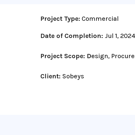
Project Type:
Commercial
Date of Completion:
Jul 1, 202
Project Scope: D
esign, Procure
Client:
Sobeys