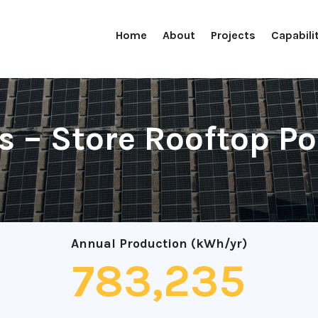
Home
About
Projects
Capabili
 – Store Rooftop Po
Annual Production (kWh/yr)
783,235