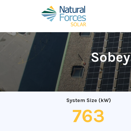
Sobeys
System Size (kW)
763