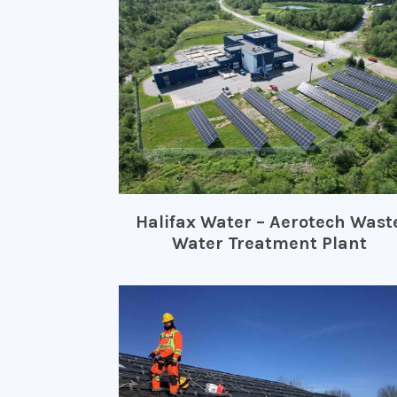
Halifax Water – Aerotech Wast
Water Treatment Plant