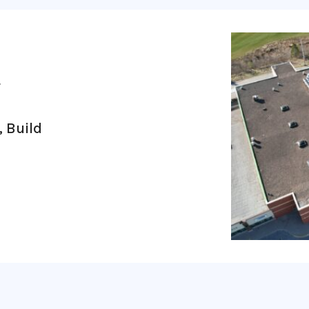
4
, Build