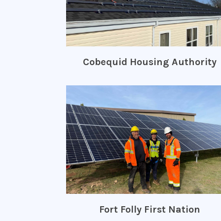
Cobequid Housing Authority
Fort Folly First Nation