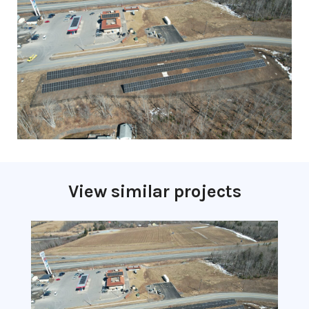
View similar projects