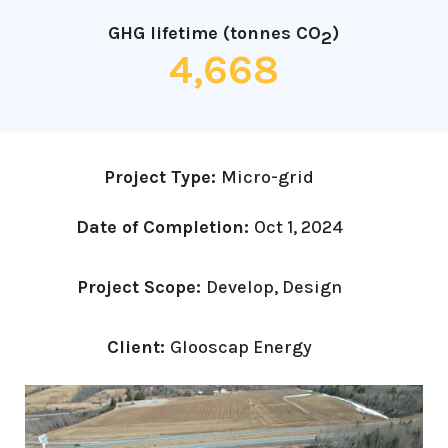
GHG lifetime (tonnes CO
)
2
4,668
Project Type:
Micro-grid
Date of Completion:
Oct 1, 2024
Project Scope:
Develop, Design
Client:
Glooscap Energy