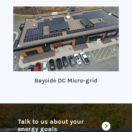
Bayside DC Micro-grid
Talk to us about your

energy goals