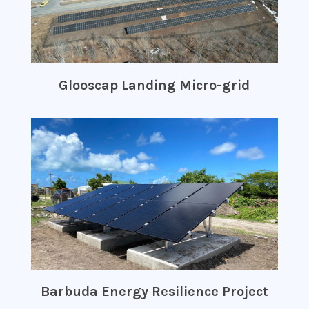
Glooscap Landing Micro-grid
Barbuda Energy Resilience Project