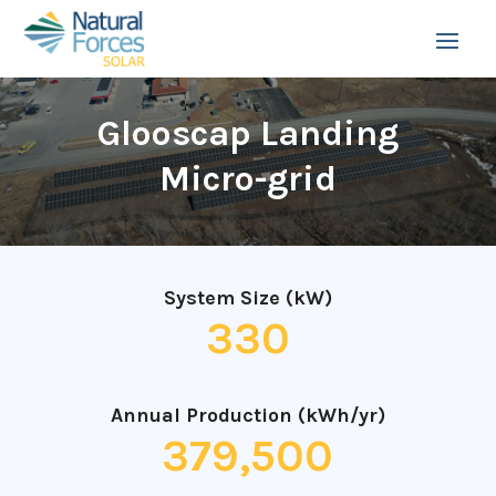
Glooscap Landing
Micro-grid
System Size (kW)
330
Annual Production (kWh/yr)
379,500