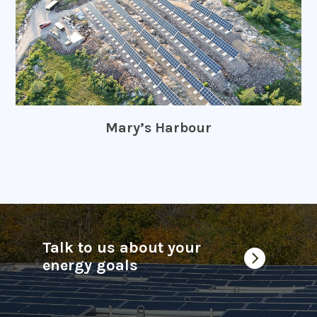
Mary’s Harbour
Talk to us about your

energy goals