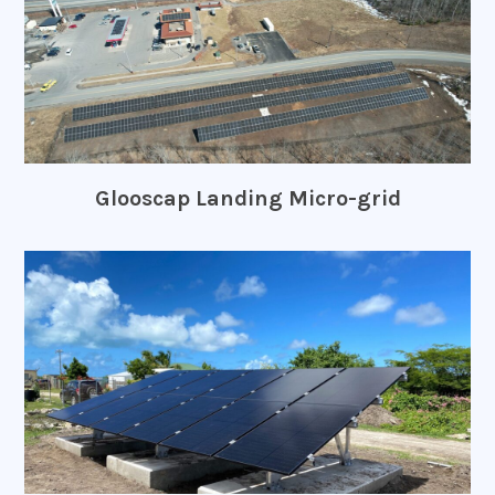
Glooscap Landing Micro-grid