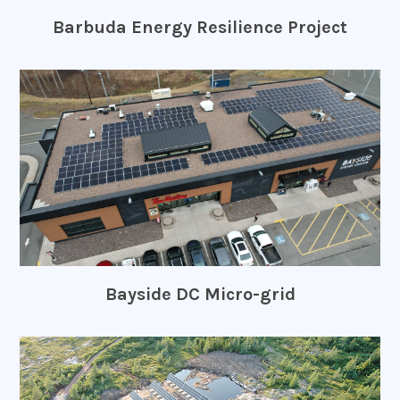
Barbuda Energy Resilience Project
Bayside DC Micro-grid