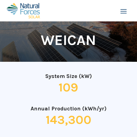
WEICAN
System Size (kW)
109
Annual Production (kWh/yr)
143,300