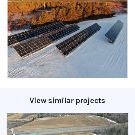
View similar projects