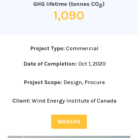
GHG lifetime (tonnes CO
)
2
1,090
Project Type:
Commercial
Date of Completion:
Oct 1, 2020
Project Scope:
Design, Procure
Client:
Wind Energy Institute of Canada
Website