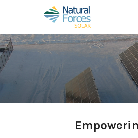
Empowerin