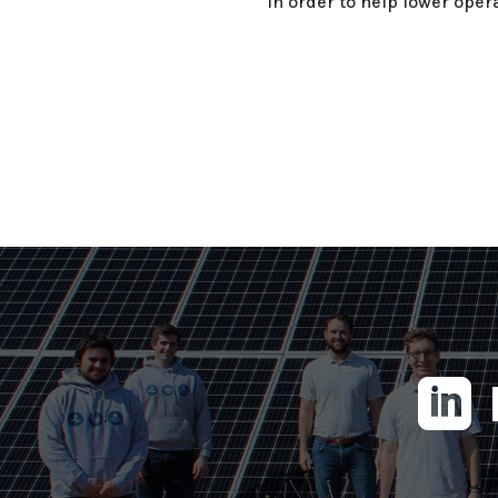
in order to help lower opera
