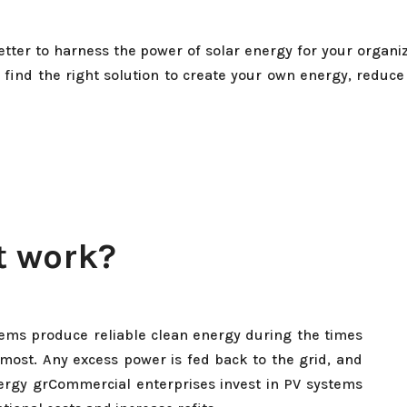
tter to harness the power of solar energy for your organiz
 find the right solution to create your own energy, reduce
t work?
tems produce reliable clean energy during the times
 most. Any excess power is fed back to the grid, and
nergy grCommercial enterprises invest in PV systems