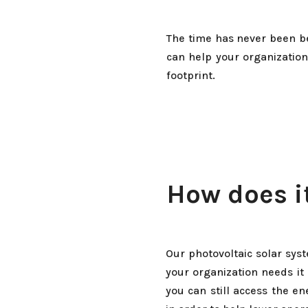
The time has never been be
can help your organization
footprint.
How does i
Our photovoltaic solar sys
your organization needs it
you can still access the e