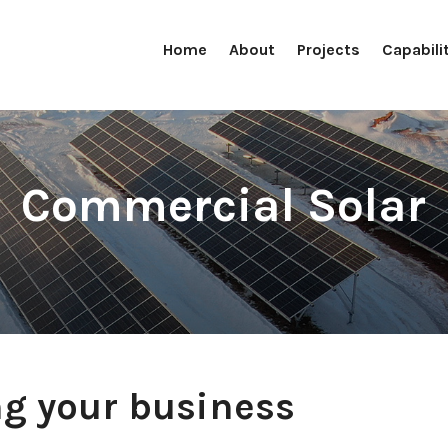
Home
About
Projects
Capabili
Commercial Solar
g your business