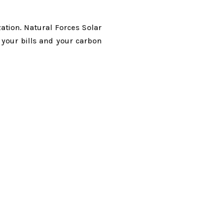
ation. Natural Forces Solar
 your bills and your carbon