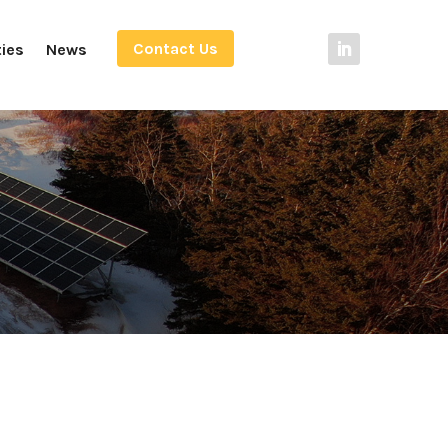
Contact Us
ties
News