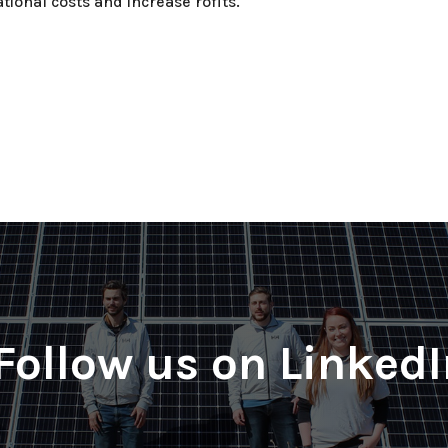
tional costs and increase rofits.
Follow us on Linked