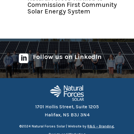
Commission First Community
Solar Energy System
Follow us on LinkedIn

1701 Hollis Street, Suite 1205
Halifax, NS B3J 3N4
©
2024 Natural Forces Solar | Website by
R&G – Branding,