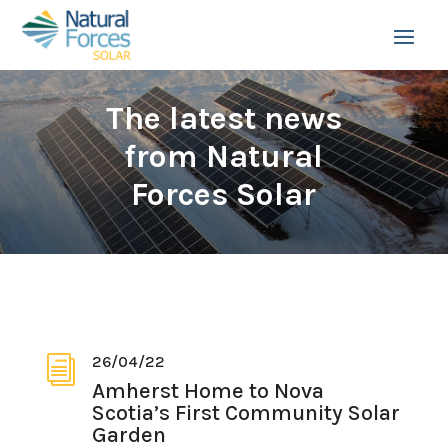
The latest news
from Natural
Forces Solar
26/04/22
i
Amherst Home to Nova
Scotia’s First Community Solar
Garden