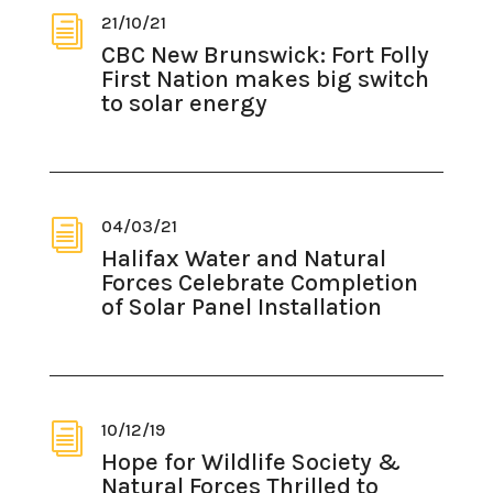
21/10/21
i
CBC New Brunswick: Fort Folly
First Nation makes big switch
to solar energy
04/03/21
i
Halifax Water and Natural
Forces Celebrate Completion
of Solar Panel Installation
10/12/19
i
Hope for Wildlife Society &
Natural Forces Thrilled to