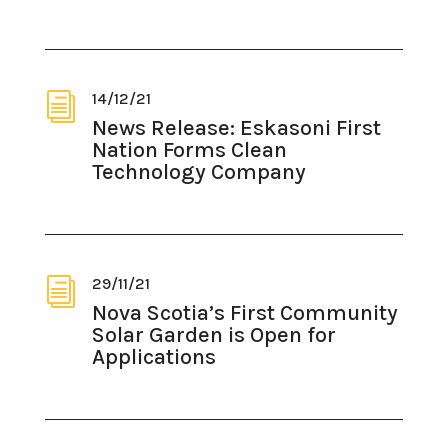
14/12/21
i
News Release: Eskasoni First
Nation Forms Clean
Technology Company
29/11/21
i
Nova Scotia’s First Community
Solar Garden is Open for
Applications